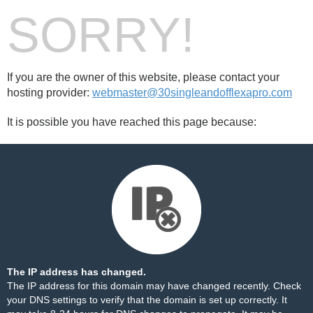
SORRY!
If you are the owner of this website, please contact your
hosting provider:
webmaster@30singleandofflexapro.com
It is possible you have reached this page because:
The IP address has changed.
The IP address for this domain may have changed recently. Check
your DNS settings to verify that the domain is set up correctly. It