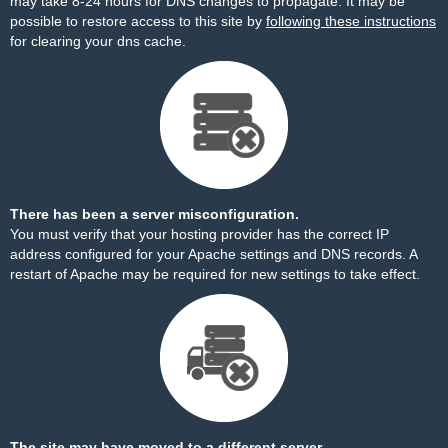
may take 8-24 hours for DNS changes to propagate. It may be
possible to restore access to this site by
following these instructions
for clearing your dns cache.
There has been a server misconfiguration.
You must verify that your hosting provider has the correct IP
address configured for your Apache settings and DNS records. A
restart of Apache may be required for new settings to take effect.
The site may have moved to a different server.